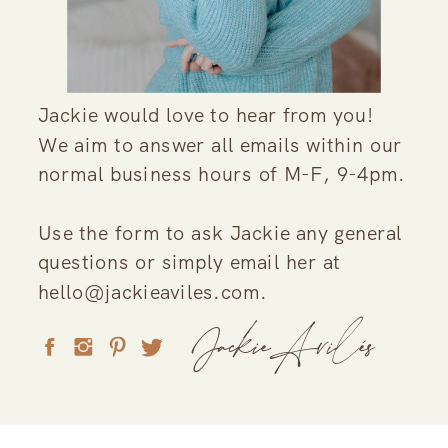
Jackie would love to hear from you!
We aim to answer all emails within our
normal business hours of M-F, 9-4pm.
Use the form to ask Jackie any general
questions or simply email her at
hello@jackieaviles.com.
JackieAvilés