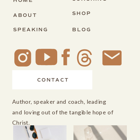
HOME
SHOP
ABOUT
SPEAKING
BLOG
CONTACT
Author, speaker and coach, leading
and loving out of the tangible hope of
Christ.