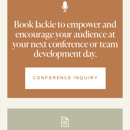
Book Jackie to empower and
encourage your audience at
your next conference or team
development day.
CONFERENCE INQUIRY