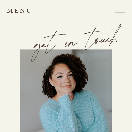
MENU
get in touch