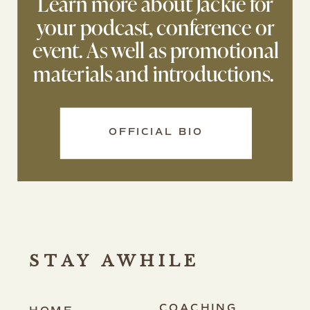
Learn more about Jackie for
your podcast, conference or
event. As well as promotional
materials and introductions.
OFFICIAL BIO
STAY AWHILE
COACHING