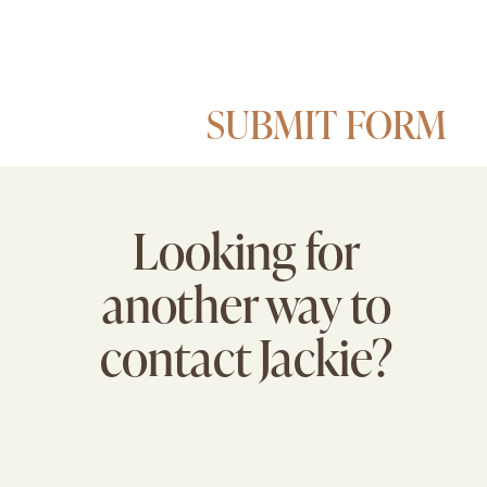
SUBMIT FORM
Looking for
another way to
contact Jackie?