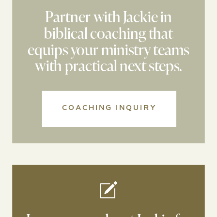
Partner with Jackie in
biblical coaching that
equips your ministry teams
with practical next steps.
COACHING INQUIRY