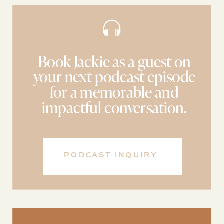
Book Jackie as a guest on
your next podcast episode
for a memorable and
impactful conversation.
PODCAST INQUIRY