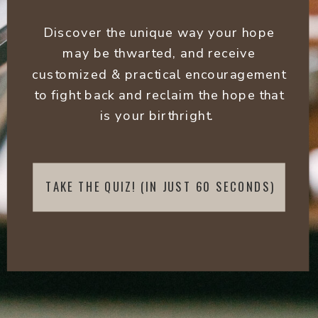
Discover the unique way your hope
may be thwarted, and receive
customized & practical encouragement
to fight back and reclaim the hope that
is your birthright.
TAKE THE QUIZ! (IN JUST 60 SECONDS)