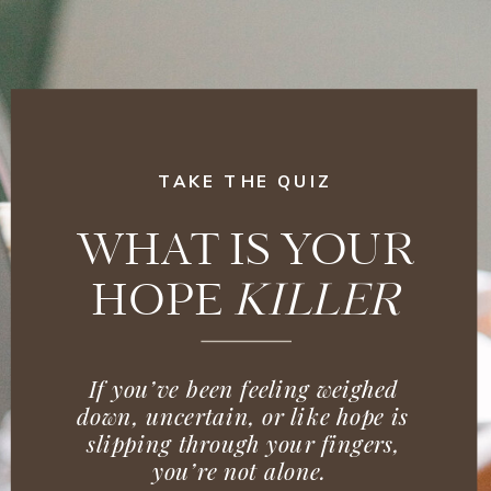
TAKE THE QUIZ
WHAT IS YOUR
HOPE
KILLER
If you’ve been feeling weighed
down, uncertain, or like hope is
slipping through your fingers,
you’re not alone.