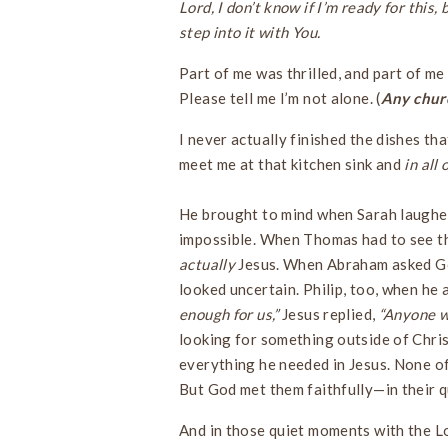
Lord, I don’t know if I’m ready for this
step into it with You.
Part of me was thrilled, and part of me
Please tell me I’m not alone. (
Any churc
I never actually finished the dishes t
meet me at that kitchen sink and
in all
He brought to mind when Sarah laughed
impossible. When Thomas had to see the
actually
Jesus. When Abraham asked Go
looked uncertain. Philip, too, when he 
enough for us,”
Jesus replied,
“Anyone w
looking for something outside of Chris
everything he needed in Jesus. None of
But God met them faithfully—in their q
And in those quiet moments with the Lor