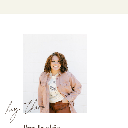
hey there