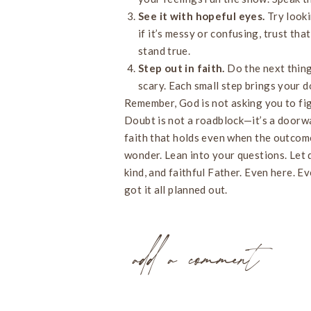
See it with hopeful eyes.
Try looki
if it’s messy or confusing, trust tha
stand true.
Step out in faith.
Do the next thing
scary. Each small step brings your d
Remember, God is not asking you to figu
Doubt is not a roadblock—it’s a doorw
faith that holds even when the outcome
wonder. Lean into your questions. Let d
kind, and faithful Father. Even here. 
got it all planned out.
add a comment