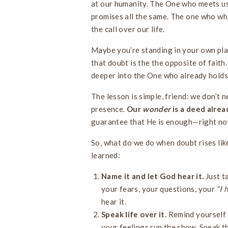
at our humanity. The One who meets us 
promises all the same. The one who whis
the call over our life.
Maybe you’re standing in your own plac
that doubt is the the opposite of faith. 
deeper into the One who already holds 
The lesson is simple, friend: we don’t n
presence.
Our
wonder
is a deed alrea
guarantee that He is enough—right now,
So, what do we do when doubt rises like
learned:
Name it and let God hear it.
Just t
your fears, your questions, your
“I 
hear it.
Speak life over it.
Remind yourself w
your feelings run the show. Speak th