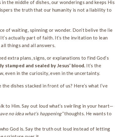
in the middle of dishes, our wonderings and keeps His
pers the truth that our humanity is not a liability to
e of waiting, spinning or wonder. Don’t belive the lie
It’s actually part of faith. It’s the invitation to lean
all things and all answers.
eed extra plans, signs, or explanations to find God’s
dy stamped and sealed by Jesus’ blood.
It’s the
 even in the curiosity, even in the uncertainty.
 the dishes stacked in front of us? Here’s what I’ve
alk to Him. Say out loud what’s swirling in your heart—
have no idea what’s happening”
thoughts. He wants to
ho God is. Say the truth out loud instead of letting
e scripture over it.