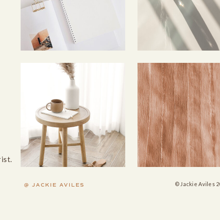
rist.
© Jackie Aviles 2
@ JACKIE AVILES