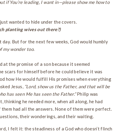
, but if You’re leading, I want in—please show me how to
 just wanted to hide under the covers.
h planting wives out there?)
hat day. But for the next few weeks, God would humbly
 of my wonder
too
.
 at the promise of a son because it seemed
 scars for himself before he could believe it was
d how He would fulfill His promises when everything
asked Jesus,
“Lord, show us the Father, and that will be
ho has seen Me has seen the Father.”
Philip was
t, thinking he needed more, when all along, he had
 them had all the answers. None of them were perfect.
uestions, their wonderings, and their waiting.
d, I felt it: the steadiness of a God who doesn’t flinch