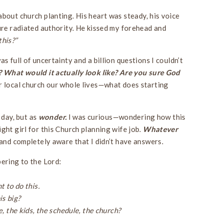
about church planting. His heart was steady, his voice
ture radiated authority. He kissed my forehead and
this?”
s full of uncertainty and a billion questions I couldn’t
 What would it actually look like? Are you sure God
 local church our whole lives—what does starting
t day, but as
wonder.
I was curious—wondering how this
ght girl for this Church planning wife job.
Whatever
, and completely aware that I didn’t have answers.
pering to the Lord:
t to do this.
is big?
e, the kids, the schedule, the church?