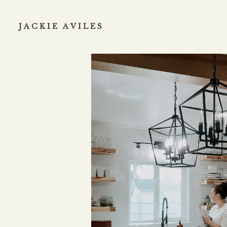
JACKIE AVILES