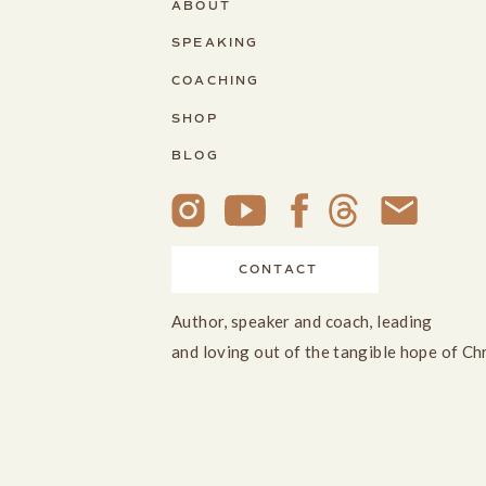
ABOUT
SPEAKING
COACHING
SHOP
BLOG
CONTACT
Author, speaker and coach, leading
and loving out of the tangible hope of Ch