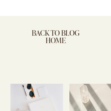
BACK TO BLOG
HOME