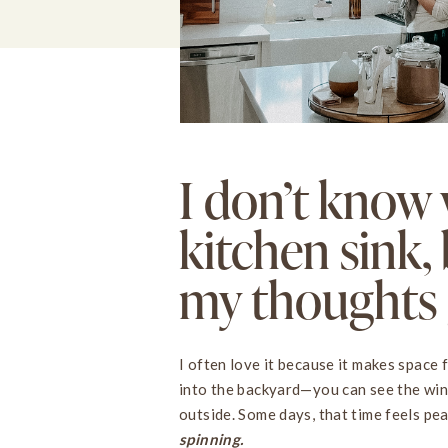
I don’t know 
kitchen sink, 
my thoughts g
I often love it because it makes space 
into the backyard—you can see the win
outside. Some days, that time feels pe
spinning.