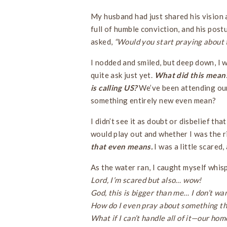
My husband had just shared his vision 
full of humble conviction, and his pos
asked,
“Would you start praying about 
I nodded and smiled, but deep down, I wa
quite ask just yet.
What did this mean?
is calling US?
We’ve been attending our
something entirely new even mean?
I didn’t see it as doubt or disbelief tha
would play out and whether I was the ri
that even means.
I was a little scared
As the water ran, I caught myself whis
Lord, I’m scared but also… wow!
God, this is bigger than me… I don’t wan
How do I even pray about something th
What if I can’t handle all of it—our hom