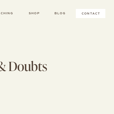
ACHING
SHOP
BLOG
CONTACT
T
 & Doubts