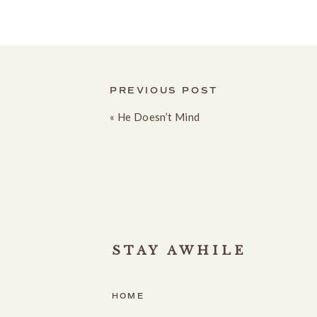
PREVIOUS POST
«
He Doesn’t Mind
STAY AWHILE
HOME