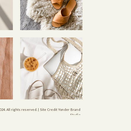
024. All rights reserved. | Site Credit Yonder Brand
Studio