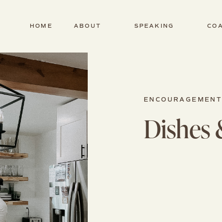
HOME
ABOUT
SPEAKING
CO
ENCOURAGEMEN
Dishes