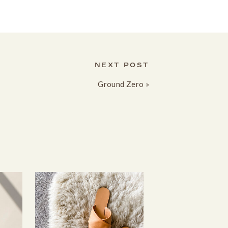
NEXT POST
Ground Zero
»