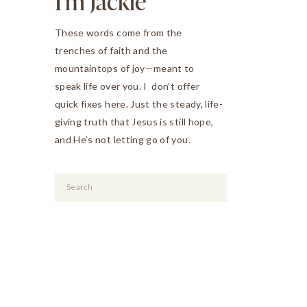
I'm Jackie
These words come from the
trenches of faith and the
mountaintops of joy—meant to
speak life over you. I don’t offer
quick fixes here. Just the steady, life-
giving truth that Jesus is still hope,
and He’s not letting go of you.
Search
for: