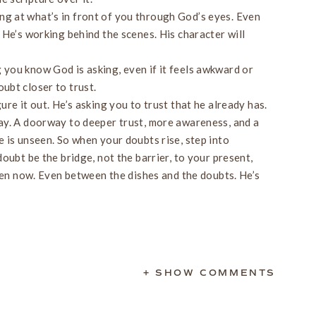
ng at what’s in front of you through God’s eyes. Even
t He’s working behind the scenes. His character will
 you know God is asking, even if it feels awkward or
oubt closer to trust.
re it out. He’s asking you to trust that he already has.
ay. A doorway to deeper trust, more awareness, and a
 is unseen. So when your doubts rise, step into
oubt be the bridge, not the barrier, to your present,
Even now. Even between the dishes and the doubts. He’s
+ SHOW COMMENTS