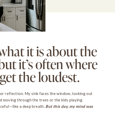
what it is about the
but it’s often where
et the loudest.
for reflection. My sink faces the window, looking out
d moving through the trees or the kids playing
aceful—like a deep breath.
But this day, my mind was