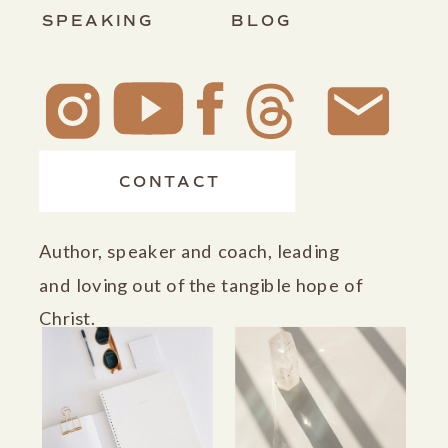
SPEAKING
BLOG
CONTACT
Author, speaker and coach, leading
and loving out of the tangible hope of
Christ.