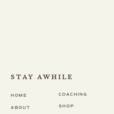
STAY AWHILE
COACHING
HOME
SHOP
ABOUT