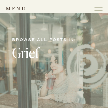
MENU
BROWSE ALL POSTS IN:
Grief