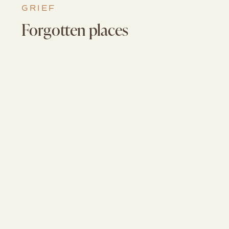
GRIEF
Forgotten places