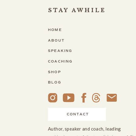
STAY AWHILE
HOME
ABOUT
SPEAKING
COACHING
SHOP
BLOG
CONTACT
Author, speaker and coach, leading