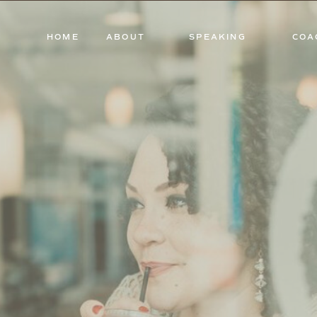
HOME
ABOUT
SPEAKING
COA