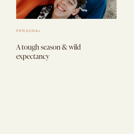
PERSONAL
A tough season & wild
expectancy