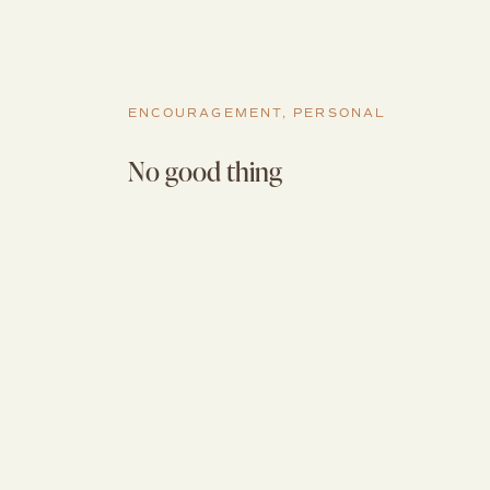
ENCOURAGEMENT
,
PERSONAL
No good thing