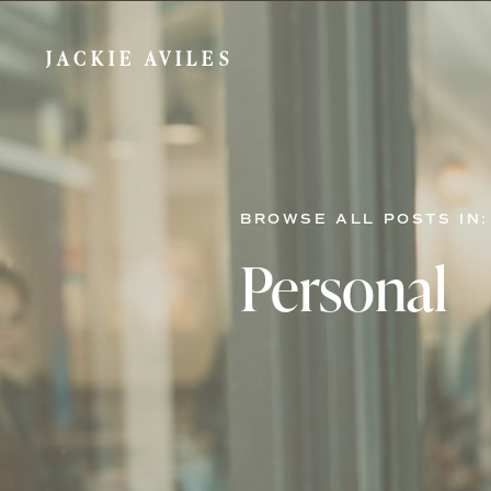
JACKIE AVILES
BROWSE ALL POSTS IN:
Personal