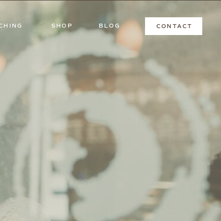
CHING
SHOP
BLOG
CONTACT