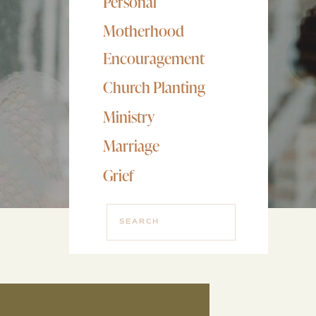
Personal
Motherhood
Encouragement
Church Planting
Ministry
Marriage
Grief
Search
for: