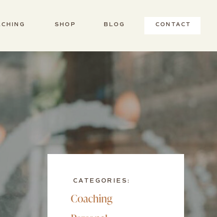
ACHING
SHOP
BLOG
CONTACT
CATEGORIES:
Coaching