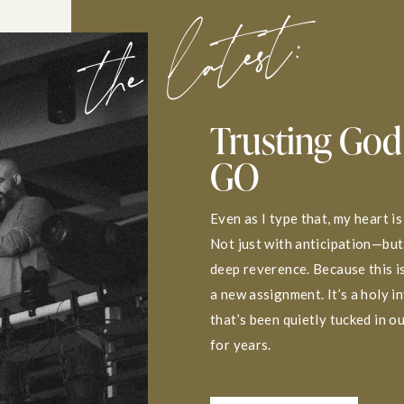
the latest:
Trusting God
GO
Even as I type that, my heart is
Not just with anticipation—but
deep reverence. Because this is
a new assignment. It’s a holy i
that’s been quietly tucked in o
for years.