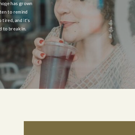
 hope has grown
tten to remind
tired, and it's
 to break in.