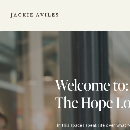
JACKIE AVILES
Welcome to:
The Hope L
In this space I speak life over what 