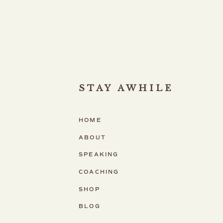
STAY AWHILE
HOME
ABOUT
SPEAKING
COACHING
SHOP
BLOG