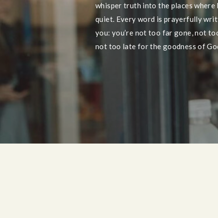
whisper truth into the places where
quiet. Every word is prayerfully wri
you: you’re not too far gone, not too 
not too late for the goodness of God