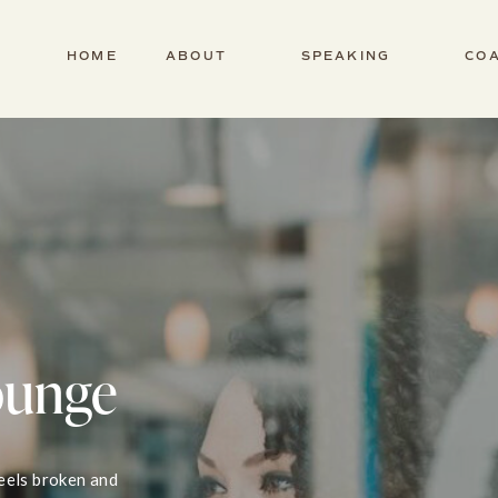
HOME
ABOUT
SPEAKING
CO
ounge
feels broken and