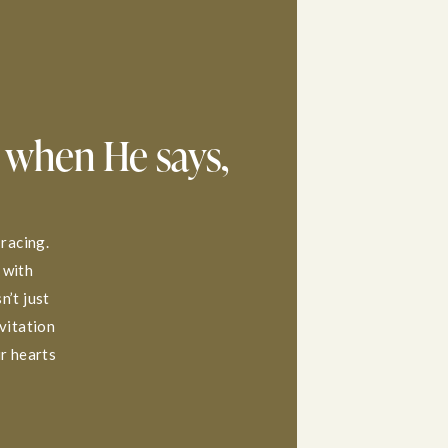
 when He says,
 racing.
 with
n’t just
nvitation
ur hearts