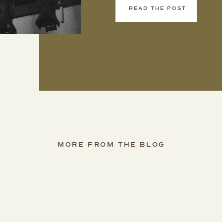
READ THE POST
MORE FROM THE BLOG