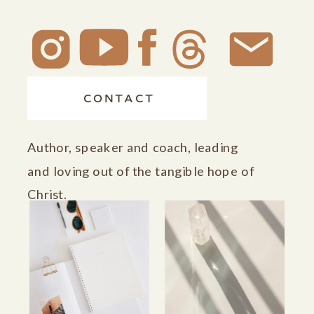
CONTACT
Author, speaker and coach, leading
and loving out of the tangible hope of
Christ.