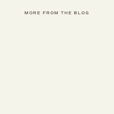
MORE FROM THE BLOG