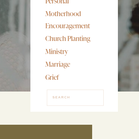
Personal
Motherhood
Encouragement
Church Planting
Ministry
Marriage
Grief
Search
for: