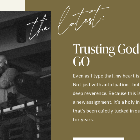
the latest:
Trusting God
GO
Even as I type that, my heart is
Not just with anticipation—but
deep reverence. Because this is
a new assignment. It’s a holy i
that’s been quietly tucked in o
for years.