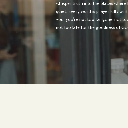
whisper truth into the places where
quiet. Every word is prayerfully wri
you: you’re not too far gone, not too 
not too late for the goodness of God