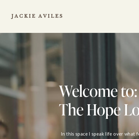
JACKIE AVILES
Welcome to:
The Hope L
In this space I speak life over what 