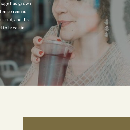
 hope has grown
tten to remind
tired, and it's
 to break in.