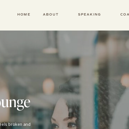
HOME
ABOUT
SPEAKING
CO
ounge
feels broken and