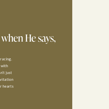
 when He says,
 racing.
 with
n’t just
nvitation
ur hearts