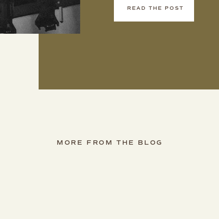
READ THE POST
MORE FROM THE BLOG