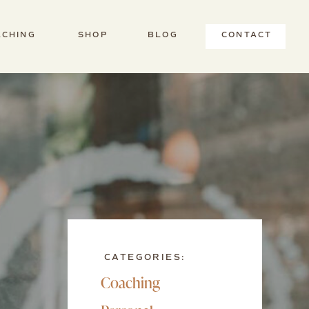
ACHING
SHOP
BLOG
CONTACT
CATEGORIES:
Coaching