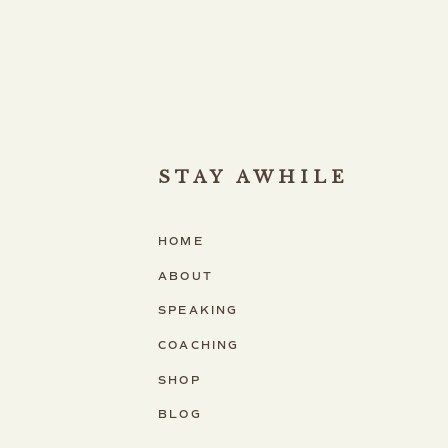
STAY AWHILE
HOME
ABOUT
SPEAKING
COACHING
SHOP
BLOG